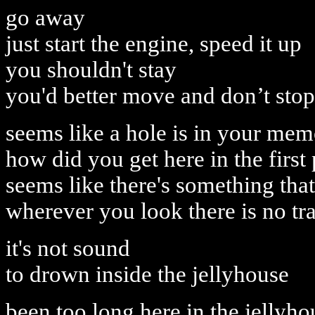
go away
just start the engine, speed it up
you shouldn't stay
you'd better move and don’t stop
seems like a hole is in your me
how did you get here in the first
seems like there's something that 
wherever you look there is no tr
it's not sound
to drown inside the jellyhouse
been too long here in the jellyho