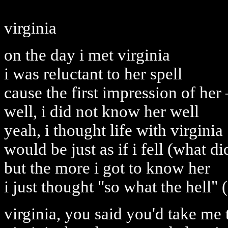
virginia
on the day i met virginia
i was reluctant to her spell
cause the first impression of her 
well, i did not know her well
yeah, i thought life with virginia
would be just as if i fell (what d
but the more i got to know her
i just thought "so what the hell" 
virginia, you said you'd take me t