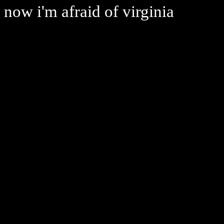
now i'm afraid of virginia