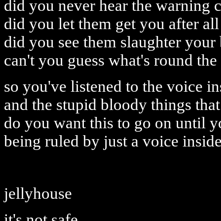
did you never hear the warning c
did you let them get you after all
did you see them slaughter your 
can't you guess what's round the
so you've listened to the voice i
and the stupid bloody things that 
do you want this to go on until y
being ruled by just a voice insid
jellyhouse
it's not safe