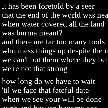
it has been foretold by a seer
that the end of the world was nea
when water covered all the land
was burma meant?
and there are far too many fools
who mess things up despite the r
we can't put them where they be
we're not that strong
how long do we have to wait
'til we face that fateful date
when we see your will be done