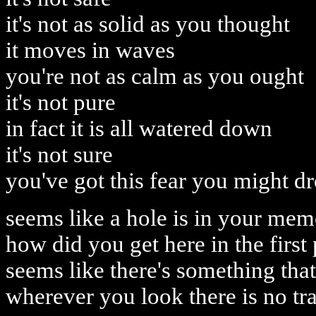
it's not as solid as you thought
it moves in waves
you're not as calm as you ought
it's not pure
in fact it is all watered down
it's not sure
you've got this fear you might d
seems like a hole is in your me
how did you get here in the first
seems like there's something that 
wherever you look there is no tr