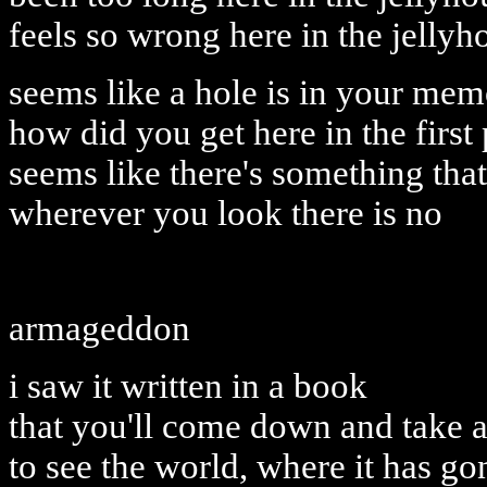
feels so wrong here in the jellyh
seems like a hole is in your me
how did you get here in the first
seems like there's something that 
wherever you look there is no
armageddon
i saw it written in a book
that you'll come down and take 
to see the world, where it has go