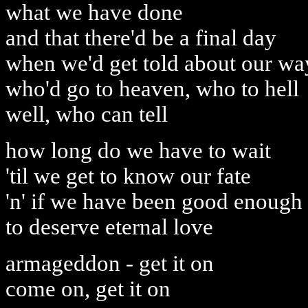
what we have done
and that there'd be a final day
when we'd get told about our wa
who'd go to heaven, who to hell
well, who can tell
how long do we have to wait
'til we get to know our fate
'n' if we have been good enough
to deserve eternal love
armageddon - get it on
come on, get it on