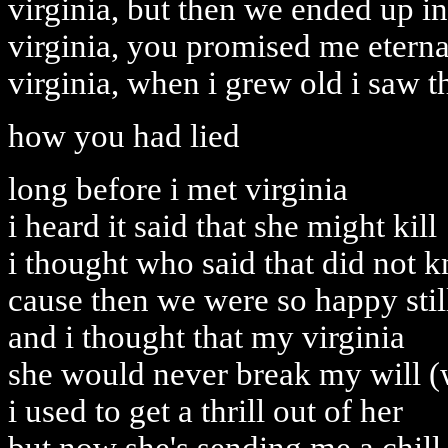
virginia, but then we ended up in
virginia, you promised me eterna
virginia, when i grew old i saw t
how you had lied
long before i met virginia
i heard it said that she might kill
i thought who said that did not 
cause then we were so happy stil
and i thought that my virginia
she would never break my will (
i used to get a thrill out of her