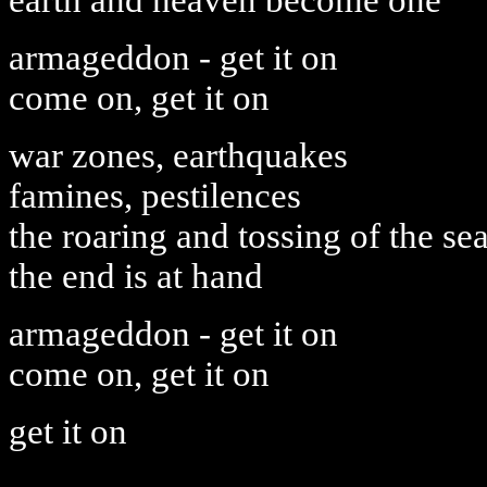
earth and heaven become one
armageddon - get it on
come on, get it on
war zones, earthquakes
famines, pestilences
the roaring and tossing of the se
the end is at hand
armageddon - get it on
come on, get it on
get it on