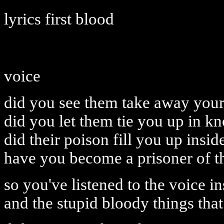
lyrics first blood
voice
did you see them take away you
did you let them tie you up in kn
did their poison fill you up insid
have you become a prisoner of t
so you've listened to the voice i
and the stupid bloody things that 