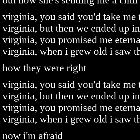
but now she's sending me a chill
virginia, you said you'd take me t
virginia, but then we ended up in
virginia, you promised me eterna
virginia, when i grew old i saw t
how they were right
virginia, you said you'd take me t
virginia, but then we ended up in
virginia, you promised me eterna
virginia, when i grew old i saw t
now i'm afraid