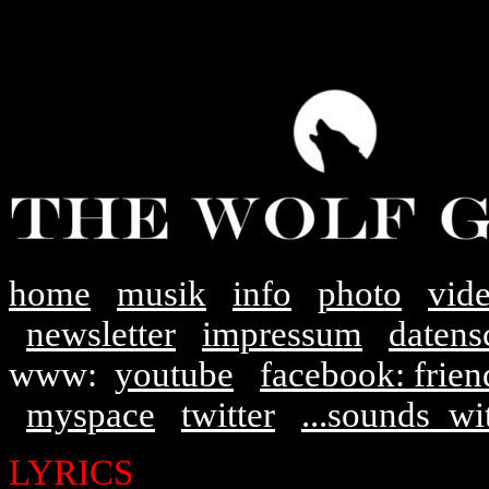
home
musik
info
photo
vid
newsletter
impressum
datens
www:
youtube
facebook: frien
myspace
twitter
...sounds_w
LYRICS